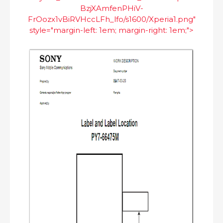
BzjXAmfenPHiV-
FrOozx1vBiRVHccLFh_lfo/s1600/Xperia1.png"
style="margin-left: 1em; margin-right: 1em;">