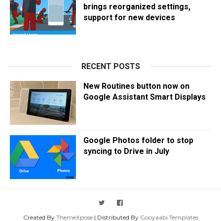
brings reorganized settings,
support for new devices
RECENT POSTS
New Routines button now on
Google Assistant Smart Displays
Google Photos folder to stop
syncing to Drive in July
Created By
ThemeXpose
| Distributed By
Gooyaabi Templates