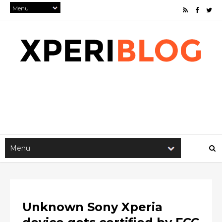
Unknown Sony Xperia