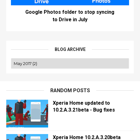
Google Photos folder to stop syncing
to Drive in July
BLOG ARCHIVE
RANDOM POSTS
Xperia Home updated to
10.2.A.3.21beta - Bug fixes
Xperia Home 10.2.A.3.20beta