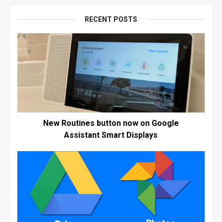
RECENT POSTS
New Routines button now on Google
Assistant Smart Displays