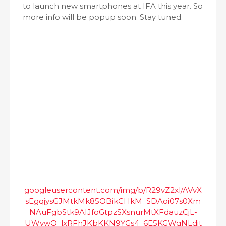
to launch new smartphones at IFA this year. So
more info will be popup soon. Stay tuned.
googleusercontent.com/img/b/R29vZ2xl/AVvX
sEgqjysGJMtkMk85OBikCHkM_SDAoi07s0Xm
NAuFgbStk9AIJfoGtpzSXsnurMtXFdauzCjL-
UWywO_lxRFhJKbKKN9YGs4_6E5KGWqNLdit