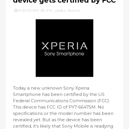
device gets certified by FCC
9:32:00 PM
IFA
,
Leaks
,
Rumor
Today a new unknown Sony Xperia
Smartphone has been certified by the US
Federal Communications Commission (FCC).
This device has FCC ID of PY7-66475M. No
specifications or the model number has been
revealed yet. But as the device has been
certified, it's likely that Sony Mobile is readying