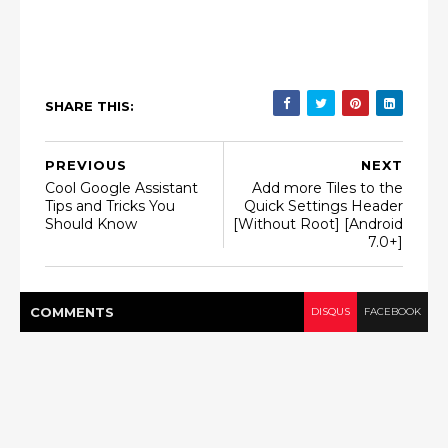
SHARE THIS:
PREVIOUS
NEXT
Cool Google Assistant
Add more Tiles to the
Tips and Tricks You
Quick Settings Header
Should Know
[Without Root] [Android
7.0+]
COMMENT
S
DISQUS
FACEBOOK