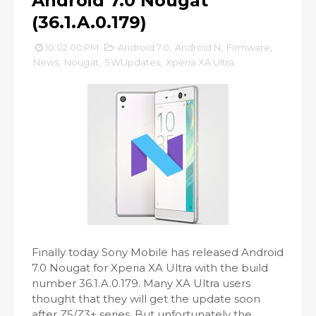
Android 7.0 Nougat
(36.1.A.0.179)
10:02:00 PM
Android 7.0
,
Android N
,
Firmware
,
News
,
Nougat
,
SWUpdates
,
Xperia XA Ultra
Finally today Sony Mobile has released Android
7.0 Nougat for Xperia XA Ultra with the build
number 36.1.A.0.179. Many XA Ultra users
thought that they will get the update soon
after Z5/Z3+ series. But unfortunately the