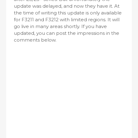
update was delayed, and now they have it. At
the time of writing this update is only available
for F3211 and F3212 with limited regions. It will
go live in many areas shortly. If you have
updated, you can post the impressions in the
comments below.