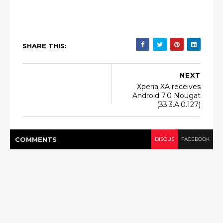
SHARE THIS:
NEXT
Xperia XA receives
Android 7.0 Nougat
(33.3.A.0.127)
COMMENT
S
DISQUS
FACEBOOK