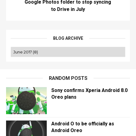
Google Photos folder to stop syncing
to Drive in July
BLOG ARCHIVE
RANDOM POSTS
Sony confirms Xperia Android 8.0
Oreo plans
Android O to be officially as
Android Oreo