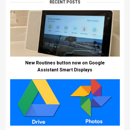
RECENT POSTS
New Routines button now on Google
Assistant Smart Displays