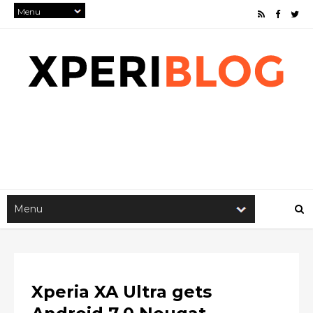
Xperia XA Ultra gets