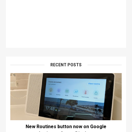
RECENT POSTS
New Routines button now on Google