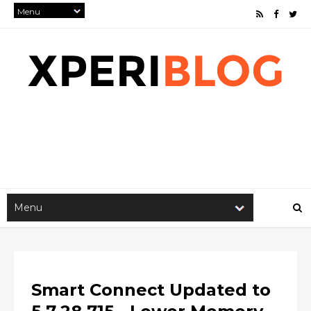
Smart Connect Updated to