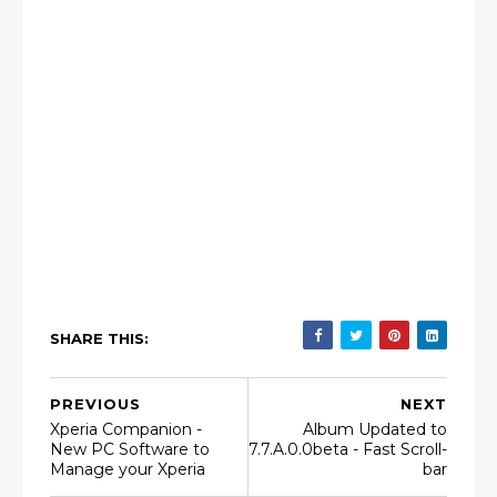
SHARE THIS:
PREVIOUS
NEXT
Xperia Companion -
Album Updated to
New PC Software to
7.7.A.0.0beta - Fast Scroll-
Manage your Xperia
bar