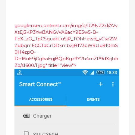
googleusercontent.com/img/b/R29vZ2xl/AVv
XsEj3KP3Ywi3ANGvVA6acY9E3w5-B-
FeXLzO_JpC5guarlJu5jP_TOhHawd_yCsa2W
ZubqmECCTdCrDDxmb2jH173cW9Uu910mS
0H4zpQ-
De16uE9jGghaEgjBQpKgz9Y2h4mZP9dXrjbh
Zc/s1600/1.jpg" title="View">