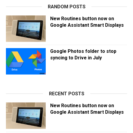
RANDOM POSTS
New Routines button now on
Google Assistant Smart Displays
Google Photos folder to stop
syncing to Drive in July
RECENT POSTS
New Routines button now on
Google Assistant Smart Displays