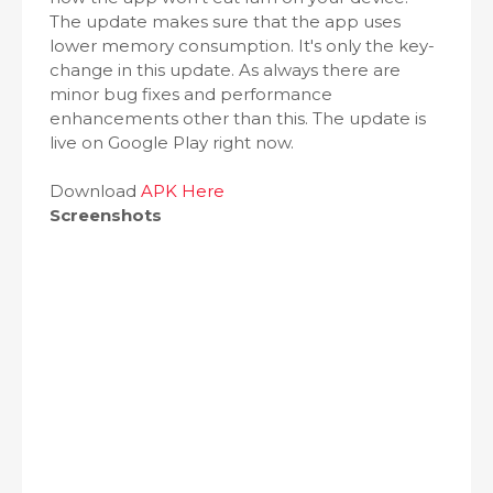
The update makes sure that the app uses
lower memory consumption. It's only the key-
change in this update. As always there are
minor bug fixes and performance
enhancements other than this. The update is
live on Google Play right now.
Download
APK Here
Screenshots