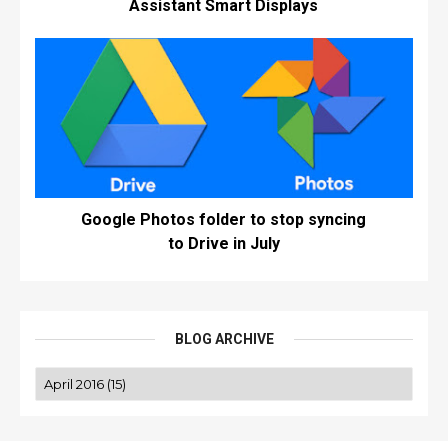
Assistant Smart Displays
Google Photos folder to stop syncing
to Drive in July
BLOG ARCHIVE