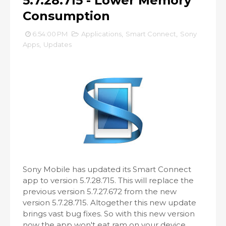
5.7.28.715 - Lower Memory
Consumption
6:54:00 PM
Applications
,
Smart Connect
,
Sony
Apps
,
Updates
Sony Mobile has updated its Smart Connect
app to version 5.7.28.715. This will replace the
previous version 5.7.27.672 from the new
version 5.7.28.715. Altogether this new update
brings vast bug fixes. So with this new version
now the app won't eat ram on your device.