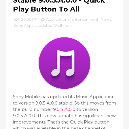
Stable 9.0.5.A.0.0 - Quick
Play Button To All
7:26:00 PM
Applications
,
Entertainment
,
News
,
Sony Apps
,
Updates
,
Walkman
Sony Mobile has updated its Music Application
to version 9.0.5.A.0.0 stable. So this moves from
the build number
9.0.4.A.0.0
to version
9.0.5.A.0.0. This new update has significant new
improvements. That's the Quick Play button
which was available in the beta channel of