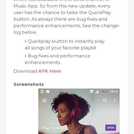
Music App. So from this new update, every
user has the chance to taste the QuickPlay
button. As always there are bug fixes and
performance enhancements. See the change-
log below.
Quickplay button to instantly play
all songs of your favorite playlist
Bug fixes and performance
enhancements.
Download
APK Here
Screenshots