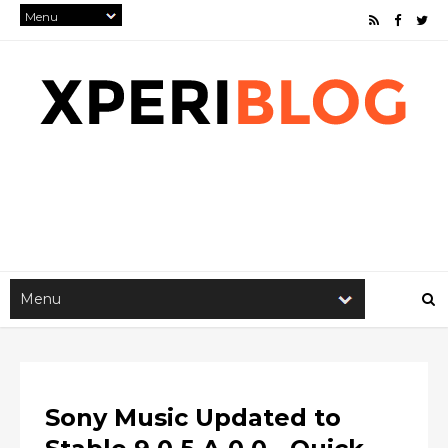
Sony Music Updated to