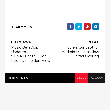
SHARE THIS:
PREVIOUS
NEXT
Music Beta App
Sonys Concept for
Updated to
Android Marshmallow
9.0.5.A.1.0beta - Hide
Starts Rolling
Folders in Folders View
COMMENT
S
DISQUS
FACEBOOK