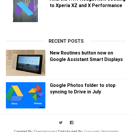
to Xperia XZ and X Performance
RECENT POSTS
New Routines button now on
Google Assistant Smart Displays
Google Photos folder to stop
syncing to Drive in July
Created By
ThemeXpose
| Distributed By
Gooyaabi Templates