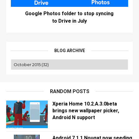
Google Photos folder to stop syncing
to Drive in July
BLOG ARCHIVE
RANDOM POSTS
Xperia Home 10.2.A.3.0beta
brings new wallpaper picker,
Android N support
Android 7.1.1 Nougat now seeding