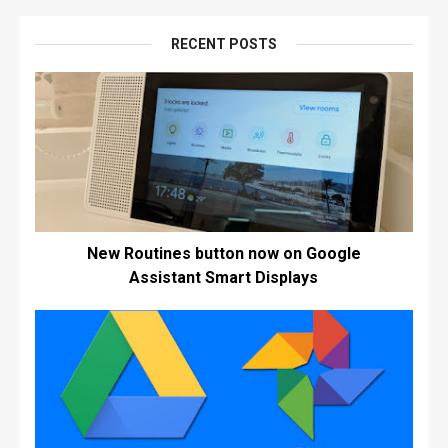
RECENT POSTS
New Routines button now on Google
Assistant Smart Displays