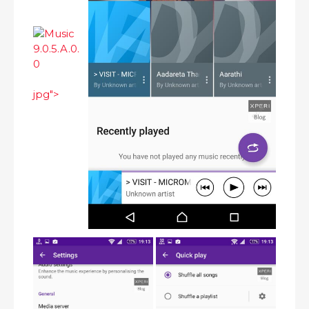
jpg">