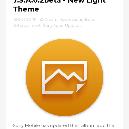
7.3.A.0.2beta - New Light
Theme
9:21:00 PM
Album
,
Applications
,
Beta
,
Entertainment
,
Sony Apps
,
Updates
Sony Mobile has updated their album app the