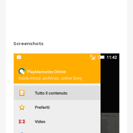
Screenshots