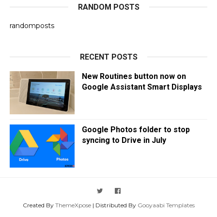
RANDOM POSTS
randomposts
RECENT POSTS
New Routines button now on
Google Assistant Smart Displays
Google Photos folder to stop
syncing to Drive in July
Created By
ThemeXpose
| Distributed By
Gooyaabi Templates