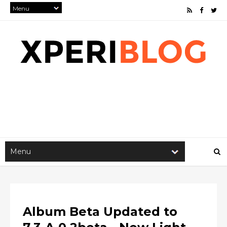
Album Beta Updated to