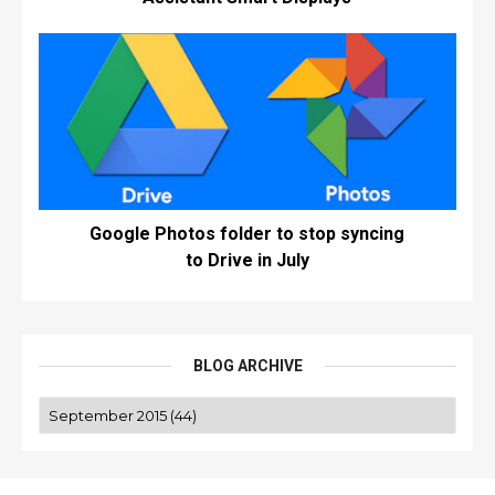
Google Photos folder to stop syncing
to Drive in July
BLOG ARCHIVE