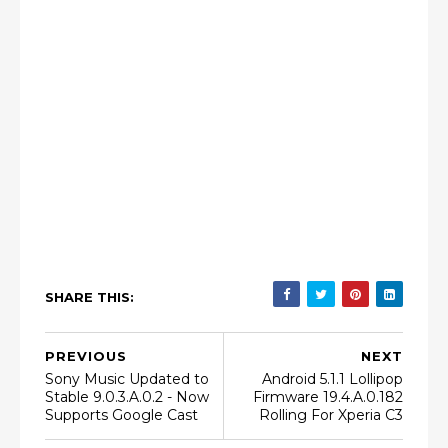
SHARE THIS:
PREVIOUS
NEXT
Sony Music Updated to
Android 5.1.1 Lollipop
Stable 9.0.3.A.0.2 - Now
Firmware 19.4.A.0.182
Supports Google Cast
Rolling For Xperia C3