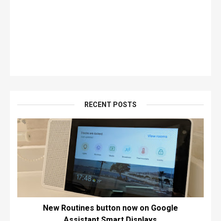
RECENT POSTS
New Routines button now on Google
Assistant Smart Displays