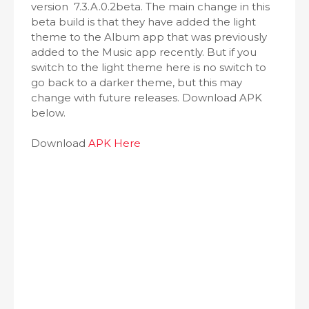
version 7.3.A.0.2beta. The main change in this
beta build is that they have added the light
theme to the Album app that was previously
added to the Music app recently. But if you
switch to the light theme here is no switch to
go back to a darker theme, but this may
change with future releases. Download APK
below.
Download
APK Here