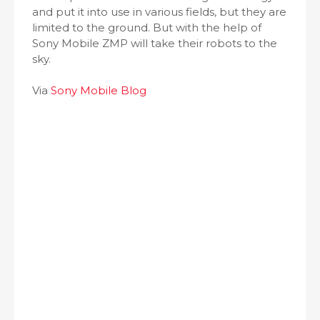
and put it into use in various fields, but they are
limited to the ground. But with the help of
Sony Mobile ZMP will take their robots to the
sky.
Via
Sony Mobile Blog