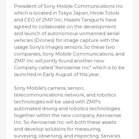
President of Sony Mobile Communications Inc
which is located in Tokyo Japan, Hiroki Totoki
and CEO of ZMP Inc, Hisashi Taniguchi have
agreed to collaborate on the development
and launch of autonomous unmanned aerial
vehicles (Drones) for image capture with the
usage Sony's Images sensors. So these two
companies, Sony Mobile Communications, and
ZMP Inc will jointly found another new
Company called “Aerosense Inc” which is to be
launched in Early August of this year.
Sony Mobile's camera, sensor,
telecommunications network, and robotics
technologies will be used with ZMP's
automated driving and robotics technologies
together within the new company Aerosense
Inc. So Aerosense Inc will both these assets
and develop solutions for measuring,
surveying, observing, and inspecting. Services