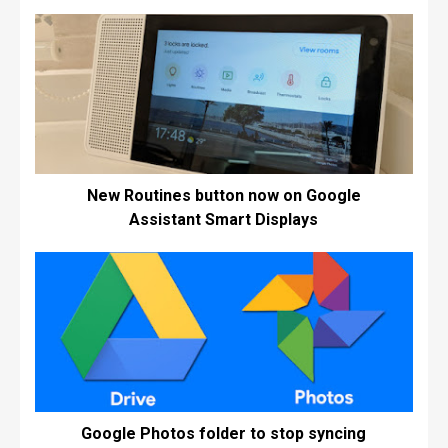
New Routines button now on Google
Assistant Smart Displays
Google Photos folder to stop syncing