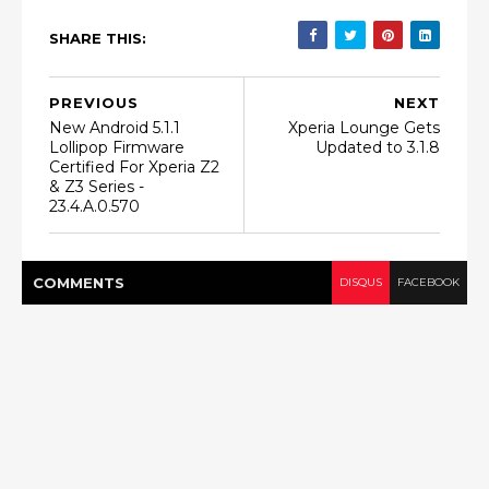
SHARE THIS:
PREVIOUS
NEXT
New Android 5.1.1
Xperia Lounge Gets
Lollipop Firmware
Updated to 3.1.8
Certified For Xperia Z2
& Z3 Series -
23.4.A.0.570
COMMENT
S
DISQUS
FACEBOOK