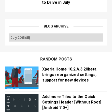
to Drive in July
BLOG ARCHIVE
RANDOM POSTS
Xperia Home 10.2.A.3.20beta
brings reorganized settings,
support for new devices
Add more Tiles to the Quick
Settings Header [Without Root]
[Android 7.0+]