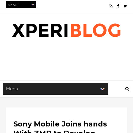
Sony Mobile Joins hands