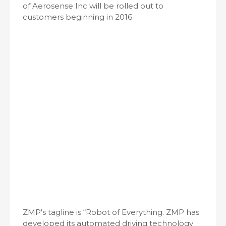
of Aerosense Inc will be rolled out to
customers beginning in 2016.
ZMP's tagline is “Robot of Everything. ZMP has
developed its automated driving technology