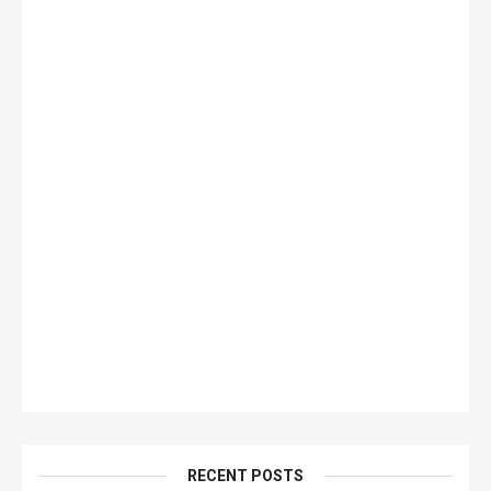
RECENT POSTS