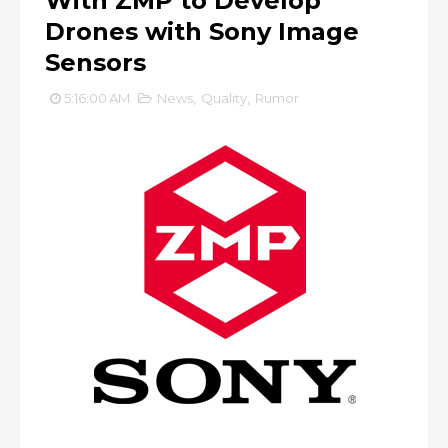
With ZMP to Develop
Drones with Sony Image
Sensors
5:16:00 AM
News
,
Quality
,
Rumor