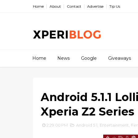
Home
About
Contact
Advertise
Tip Us
Home
News
Google
Giveaways
Android 5.1.1 Lol
Xperia Z2 Series
2:29:00 PM
Android 5.1
,
Entertainment
,
Fi