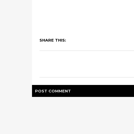
SHARE THIS:
POST
COMMENT