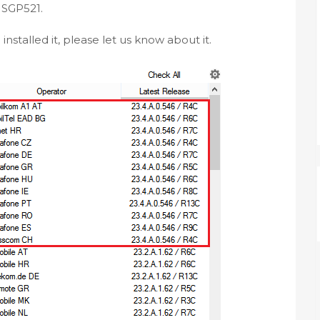
t SGP521.
nstalled it, please let us know about it.