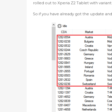
rolled out to Xperia Z2 Tablet with varian
So if you have already got the update and i