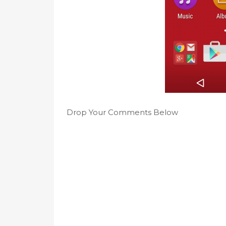
Drop Your Comments Below