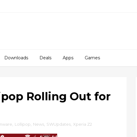
Downloads
Deals
Apps
Games
lipop Rolling Out for
rmware
,
Lollipop
,
News
,
SWUpdates
,
Xperia Z2