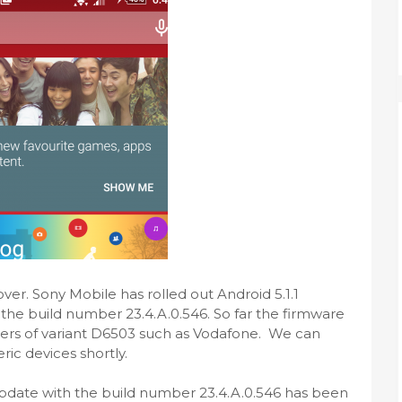
over. Sony Mobile has rolled out Android 5.1.1
 the build number 23.4.A.0.546. So far the firmware
riers of variant D6503 such as Vodafone. We can
ric devices shortly.
 update with the build number 23.4.A.0.546 has been