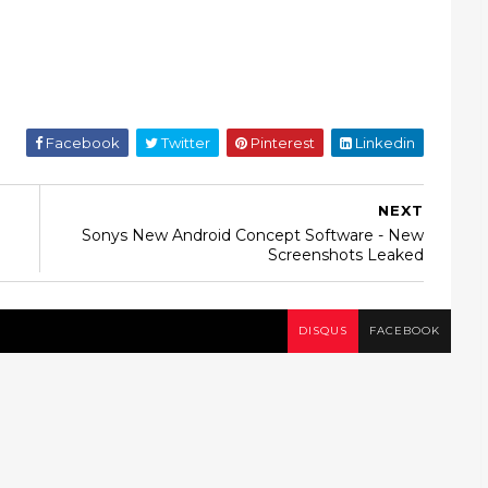
Facebook
Twitter
Pinterest
Linkedin
NEXT
Sonys New Android Concept Software - New
Screenshots Leaked
DISQUS
FACEBOOK