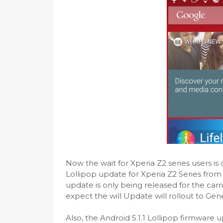
Now the wait for Xperia Z2 series users is 
Lollipop update for Xperia Z2 Series from
update is only being released for the car
expect the will Update will rollout to Gene
Also, the Android 5.1.1 Lollipop firmware