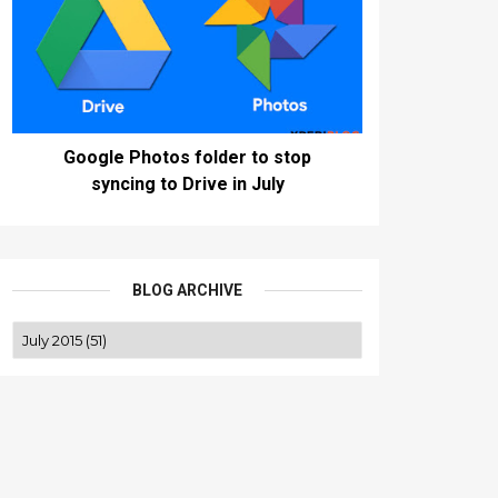
Google Photos folder to stop
syncing to Drive in July
BLOG ARCHIVE