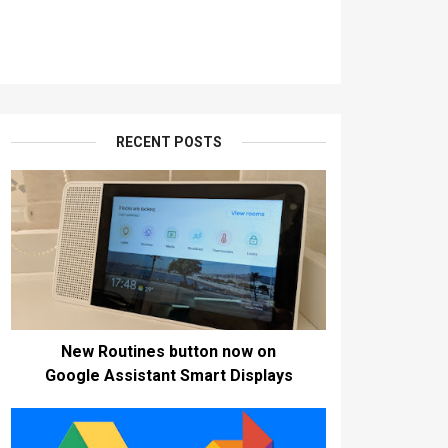
RECENT POSTS
New Routines button now on
Google Assistant Smart Displays