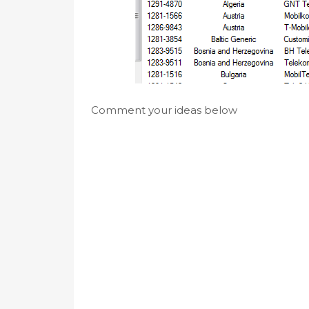
Comment your ideas below