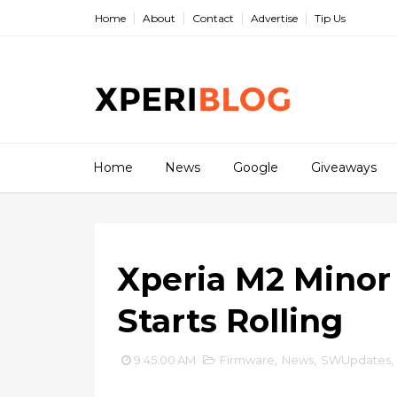
Home
About
Contact
Advertise
Tip Us
Home
News
Google
Giveaways
Xperia M2 Minor U
Starts Rolling
9:45:00 AM
Firmware
,
News
,
SWUpdates
,