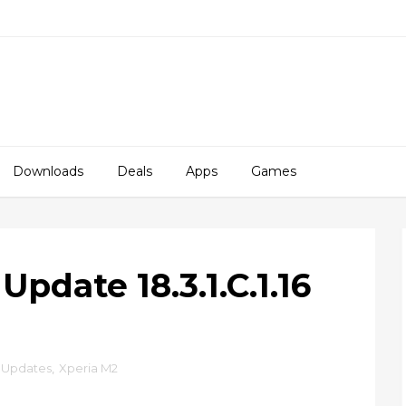
Downloads
Deals
Apps
Games
pdate 18.3.1.C.1.16
Updates
,
Xperia M2