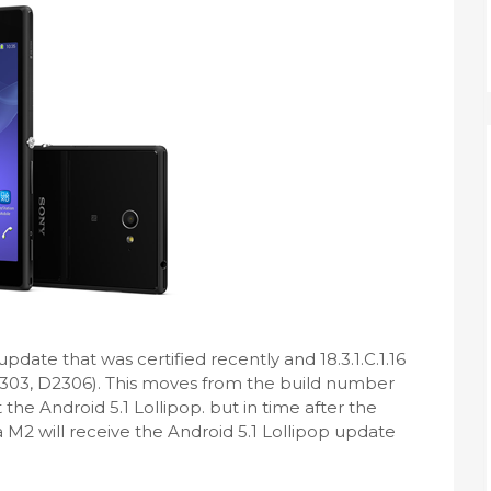
pdate that was certified recently and 18.3.1.C.1.16
D2303, D2306). This moves from the build number
 not the Android 5.1 Lollipop. but in time after the
a M2 will receive the Android 5.1 Lollipop update