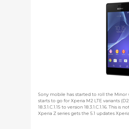
Sony mobile has started to roll the Minor u
starts to go for Xperia M2 LTE variants (
18.3.1.C.1.15 to version 18.3.1.C.1.16. This is
Xperia Z series gets the 5.1 updates Xperi