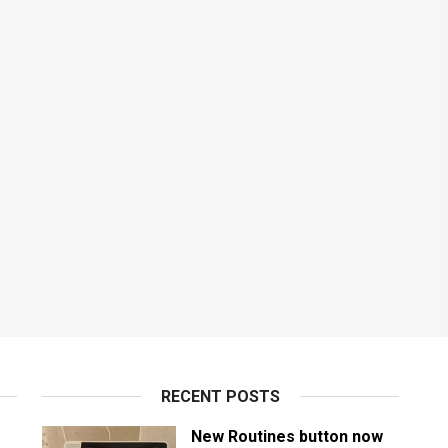
RECENT POSTS
New Routines button now