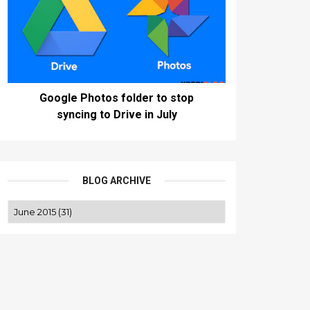
Google Photos folder to stop
syncing to Drive in July
BLOG ARCHIVE