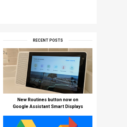
RECENT POSTS
New Routines button now on
Google Assistant Smart Displays