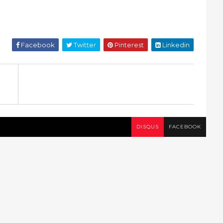
Facebook
Twitter
Pinterest
Linkedin
DISQUS
FACEBOOK