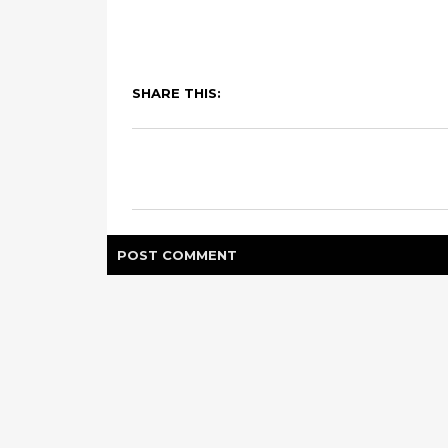
SHARE THIS:
POST
COMMENT