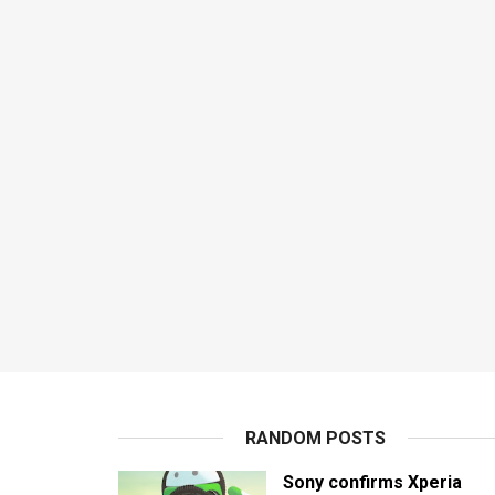
RANDOM POSTS
Sony confirms Xperia