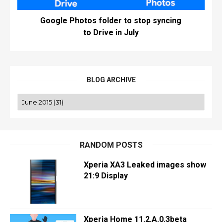
Google Photos folder to stop syncing
to Drive in July
BLOG ARCHIVE
RANDOM POSTS
Xperia XA3 Leaked images show
21:9 Display
Xperia Home 11.2.A.0.3beta