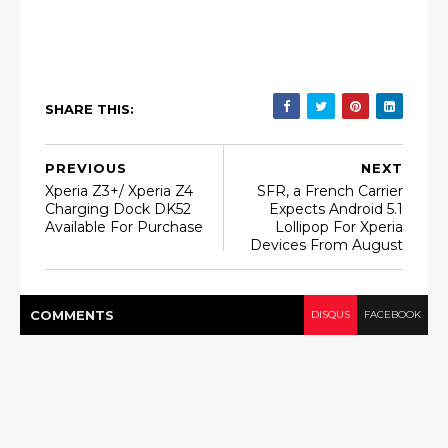
SHARE THIS:
PREVIOUS
NEXT
Xperia Z3+/ Xperia Z4
SFR, a French Carrier
Charging Dock DK52
Expects Android 5.1
Available For Purchase
Lollipop For Xperia
Devices From August
COMMENT
S
DISQUS
FACEBOOK