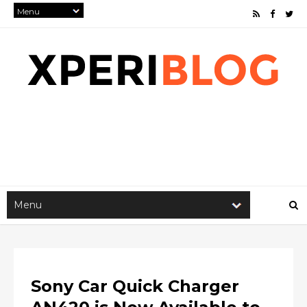
Sony Car Quick Charger