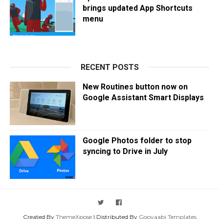
brings updated App Shortcuts
menu
RECENT POSTS
New Routines button now on
Google Assistant Smart Displays
Google Photos folder to stop
syncing to Drive in July
Created By
ThemeXpose
| Distributed By
Gooyaabi Templates