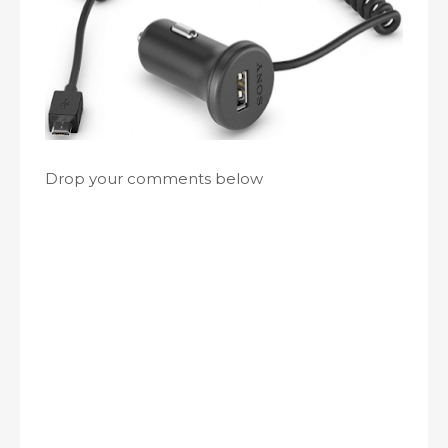
Drop your comments below