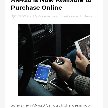
AN420 is Now Available to
Purchase Online
9:19:00 PM
Accessories
,
Entertainment
,
News
Sony's new AN420 Car quick charger is now