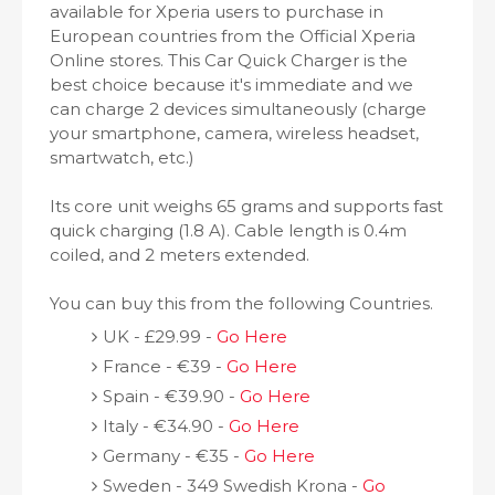
available for Xperia users to purchase in
European countries from the Official Xperia
Online stores. This Car Quick Charger is the
best choice because it's immediate and we
can charge 2 devices simultaneously (charge
your smartphone, camera, wireless headset,
smartwatch, etc.)
Its core unit weighs 65 grams and supports fast
quick charging (1.8 A). Cable length is 0.4m
coiled, and 2 meters extended.
You can buy this from the following Countries.
UK - £29.99 -
Go Here
France - €39 -
Go Here
Spain - €39.90 -
Go Here
Italy - €34.90 -
Go Here
Germany - €35 -
Go Here
Sweden - 349 Swedish Krona -
Go