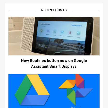
RECENT POSTS
New Routines button now on Google
Assistant Smart Displays